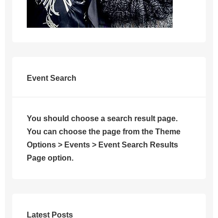
Event Search
You should choose a search result page.
You can choose the page from the Theme
Options > Events > Event Search Results
Page option.
Latest Posts