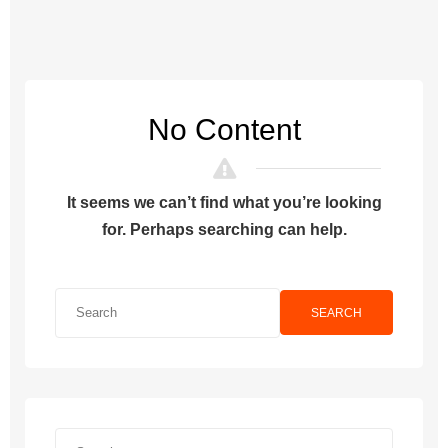
No Content
It seems we can’t find what you’re looking
for. Perhaps searching can help.
SEARCH