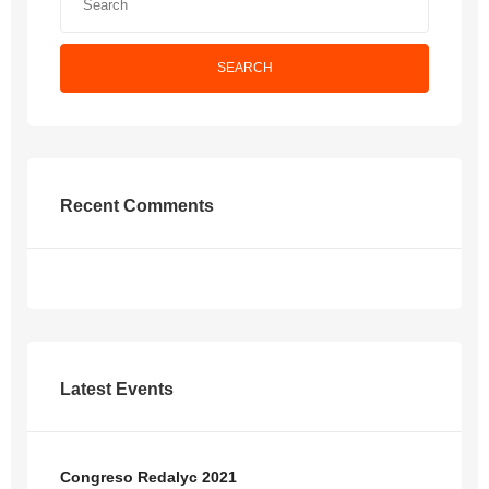
SEARCH
Recent Comments
Latest Events
Congreso Redalyc 2021