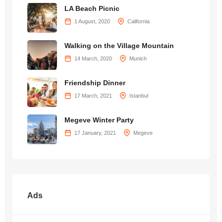
LA Beach Picnic
1 August, 2020
California
Walking on the Village Mountain
14 March, 2020
Munich
Friendship Dinner
17 March, 2021
Istanbul
Megeve Winter Party
17 January, 2021
Megeve
Ads