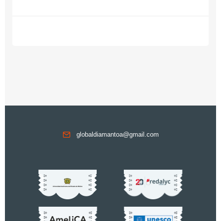
globaldiamantoa@gmail.com