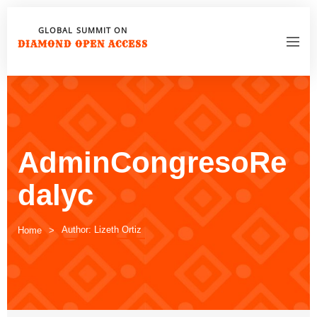
GLOBAL SUMMIT ON
DIAMOND OPEN ACCESS
AdminCongresoRe
dalyc
Author: Lizeth Ortiz
Home