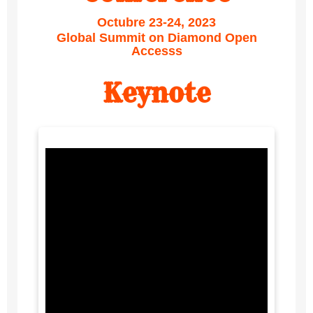
Octubre 23-24, 2023
Global Summit on Diamond Open
Accesss
Keynote