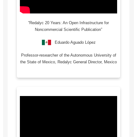
“Redalyc 20 Years: An Open Infrastructure for
Noncommercial Scientific Publication”
Eduardo Aguado López
Professor-researcher of the Autonomous University of
the State of Mexico, Redalyc General Director, Mexico