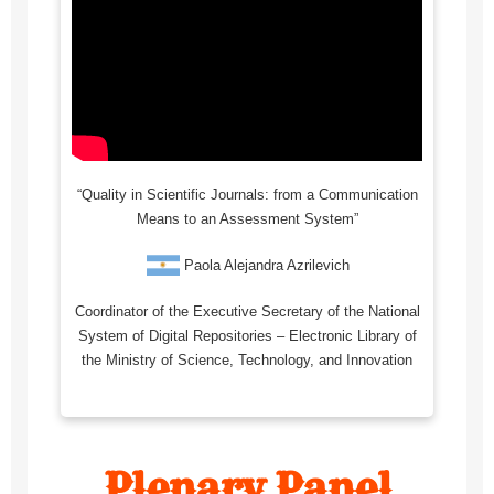
“Quality in Scientific Journals: from a Communication
Means to an Assessment System”
Paola Alejandra Azrilevich
Coordinator of the Executive Secretary of the National
System of Digital Repositories – Electronic Library of
the Ministry of Science, Technology, and Innovation
Plenary Panel