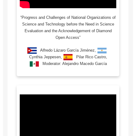
“Progress and Challenges of National Organizations of
Science and Technology before the Need in Science
Evaluation and the Acknowledgement of Diamond
Open Access”
Alfredo Lázaro García Jiménez,
Cynthia Jeppesen,
Pilar Rico Castro,
Moderator: Alejandro Macedo García