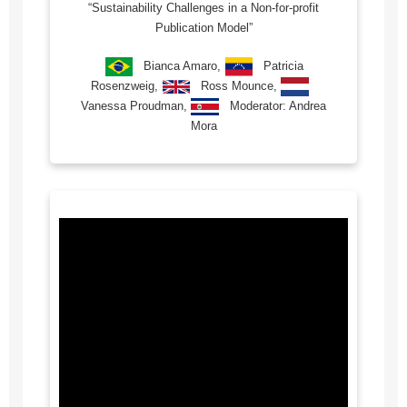
“Sustainability Challenges in a Non-for-profit
Publication Model”
Bianca Amaro,
Patricia
Rosenzweig,
Ross Mounce,
Vanessa Proudman,
Moderator: Andrea
Mora