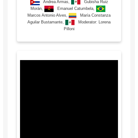
Andrea Armas,
Gubisha Ruiz
Morán,
Emanuel Catumbela,
Marcos Antonio Alves,
María Constanza
Aguilar Bustamante,
Moderator: Lorena
Pilloni