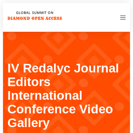
GLOBAL SUMMIT ON
DIAMOND OPEN ACCESS
IV Redalyc Journal
Editors
International
Conference Video
Gallery