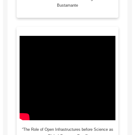
Bustamante
“The Role of Open Infrastructures before Science as