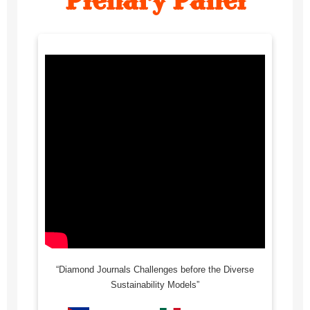
“Diamond Journals Challenges before the Diverse
Sustainability Models”