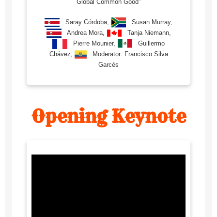
Global Common Good”
Saray Córdoba,
Susan Murray,
Andrea Mora,
Tanja Niemann,
Pierre Mounier,
Guillermo
Chávez,
Moderator: Francisco Silva
Garcés
Opening Keynote