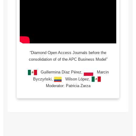
“Diamond Open Access Journals before the
consolidation of of the APC Business Model”
Guillermina Díaz Pérez,
Marcin
Byczyński,
Wilson López,
Moderator: Patricia Zarza