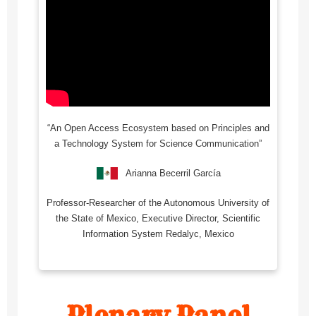
“An Open Access Ecosystem based on Principles and
a Technology System for Science Communication”
Arianna Becerril García
Professor-Researcher of the Autonomous University of
the State of Mexico, Executive Director, Scientific
Information System Redalyc, Mexico
Plenary Panel