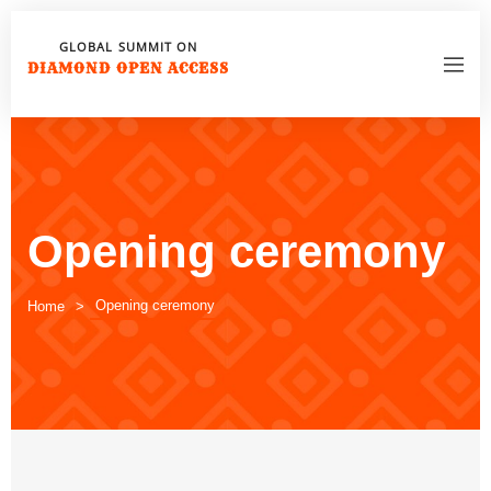
GLOBAL SUMMIT ON
DIAMOND OPEN ACCESS
Opening ceremony
Opening ceremony
Home