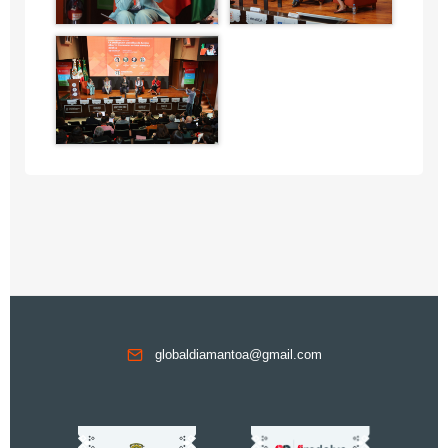
globaldiamantoa@gmail.com