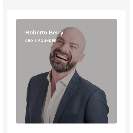
Roberto Berry
CEO & FOUNDER