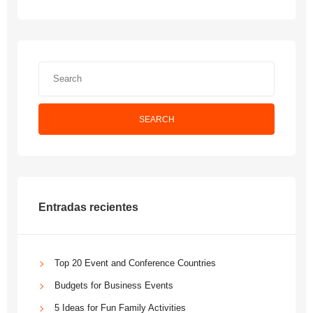
SEARCH
Entradas recientes
Top 20 Event and Conference Countries
Budgets for Business Events
5 Ideas for Fun Family Activities