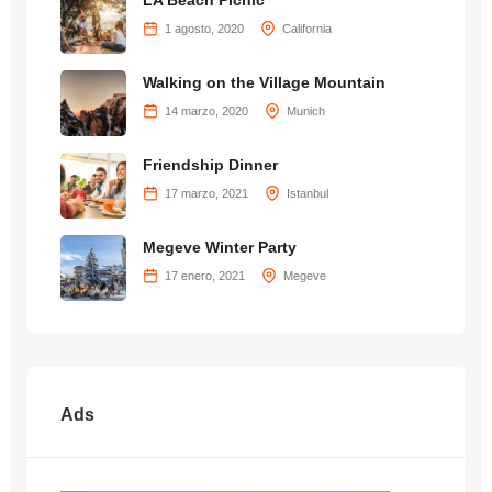
LA Beach Picnic
1 agosto, 2020
California
Walking on the Village Mountain
14 marzo, 2020
Munich
Friendship Dinner
17 marzo, 2021
Istanbul
Megeve Winter Party
17 enero, 2021
Megeve
Ads