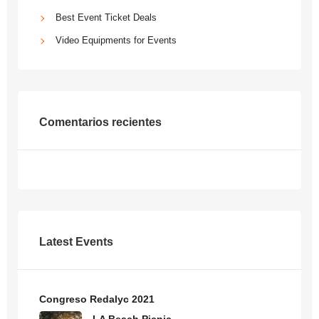
Best Event Ticket Deals
Video Equipments for Events
Comentarios recientes
Latest Events
Congreso Redalyc 2021