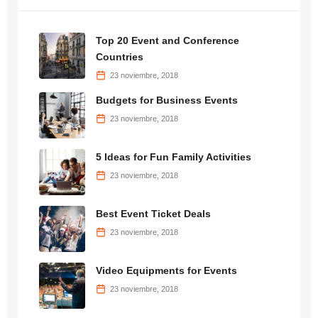
Top 20 Event and Conference
Countries
23 noviembre, 2018
Budgets for Business Events
23 noviembre, 2018
5 Ideas for Fun Family Activities
23 noviembre, 2018
Best Event Ticket Deals
23 noviembre, 2018
Video Equipments for Events
23 noviembre, 2018