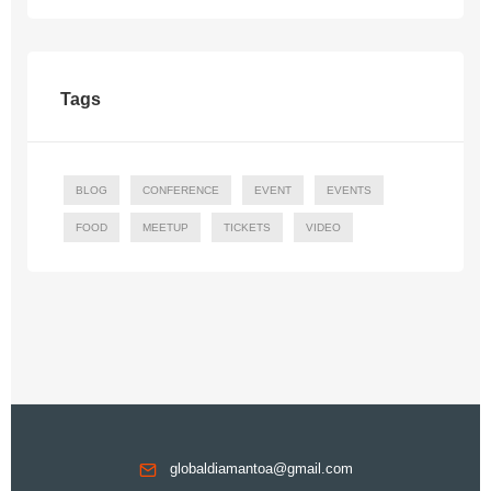
Tags
BLOG
CONFERENCE
EVENT
EVENTS
FOOD
MEETUP
TICKETS
VIDEO
globaldiamantoa@gmail.com