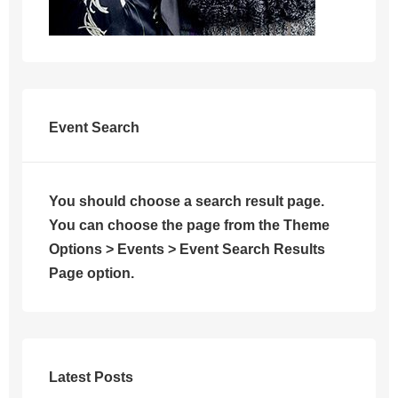
Event Search
You should choose a search result page.
You can choose the page from the Theme
Options > Events > Event Search Results
Page option.
Latest Posts