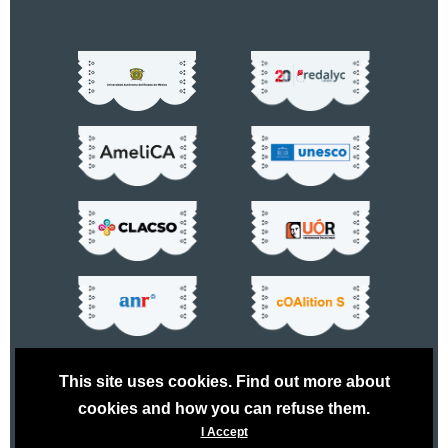
This site uses cookies. Find out more about
cookies and how you can refuse them.
I Accept