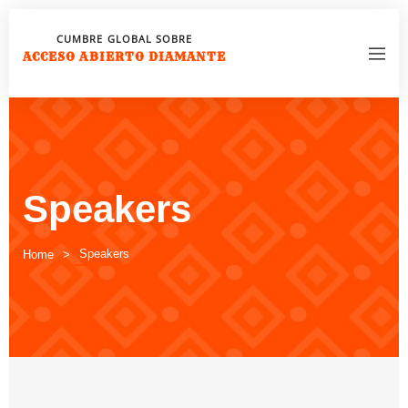
CUMBRE GLOBAL SOBRE
ACCESO ABIERTO DIAMANTE
Speakers
Speakers
Home