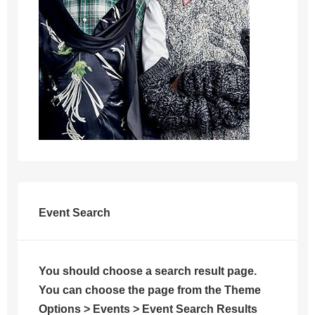
Event Search
You should choose a search result page.
You can choose the page from the Theme
Options > Events > Event Search Results