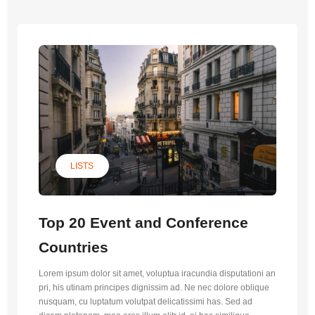
LISTS
Top 20 Event and Conference
Countries
Lorem ipsum dolor sit amet, voluptua iracundia disputationi an
pri, his utinam principes dignissim ad. Ne nec dolore oblique
nusquam, cu luptatum volutpat delicatissimi has. Sed ad