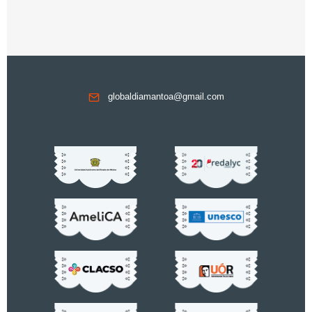
globaldiamantoa@gmail.com