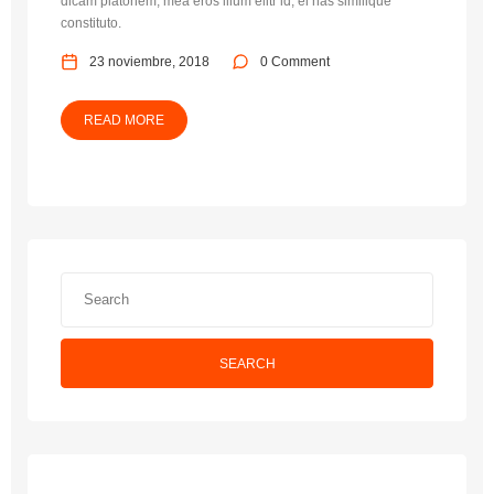
dicam platonem, mea eros illum elitr id, ei has similique
constituto.
23 noviembre, 2018
0 Comment
READ MORE
SEARCH