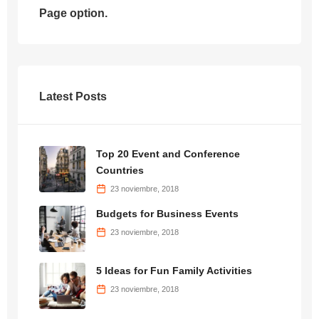
Page option.
Latest Posts
Top 20 Event and Conference
Countries
23 noviembre, 2018
Budgets for Business Events
23 noviembre, 2018
5 Ideas for Fun Family Activities
23 noviembre, 2018