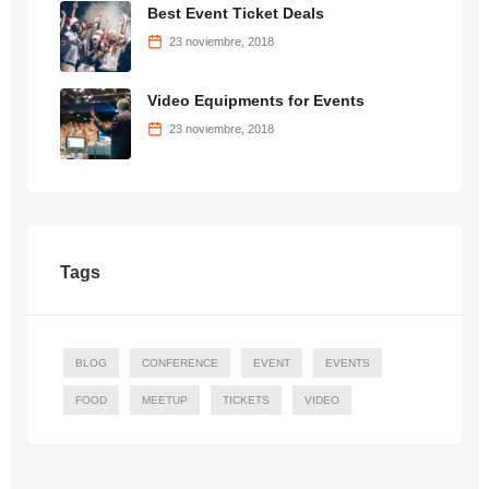
Best Event Ticket Deals
23 noviembre, 2018
Video Equipments for Events
23 noviembre, 2018
Tags
BLOG
CONFERENCE
EVENT
EVENTS
FOOD
MEETUP
TICKETS
VIDEO