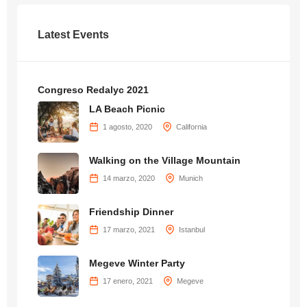
Latest Events
Congreso Redalyc 2021
LA Beach Picnic
1 agosto, 2020
California
Walking on the Village Mountain
14 marzo, 2020
Munich
Friendship Dinner
17 marzo, 2021
Istanbul
Megeve Winter Party
17 enero, 2021
Megeve