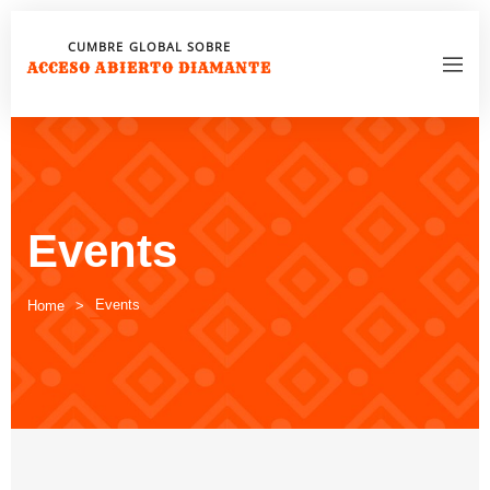
CUMBRE GLOBAL SOBRE
ACCESO ABIERTO DIAMANTE
Events
Events
Home