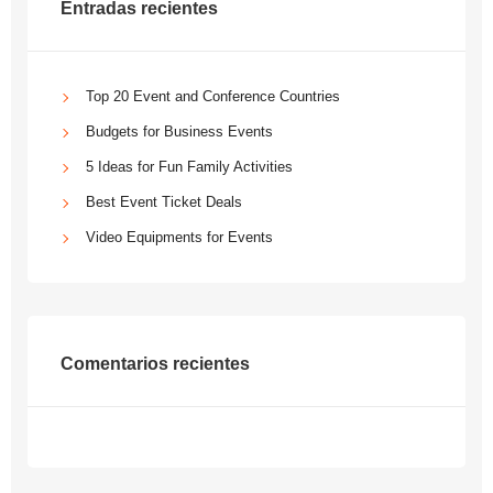
Entradas recientes
Top 20 Event and Conference Countries
Budgets for Business Events
5 Ideas for Fun Family Activities
Best Event Ticket Deals
Video Equipments for Events
Comentarios recientes