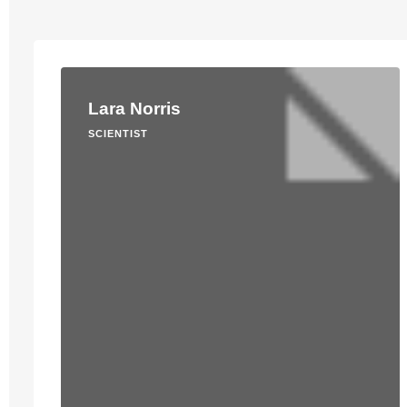
Lara Norris
SCIENTIST