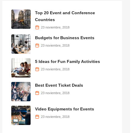
Top 20 Event and Conference
Countries
23 noviembre, 2018
Budgets for Business Events
23 noviembre, 2018
5 Ideas for Fun Family Activities
23 noviembre, 2018
Best Event Ticket Deals
23 noviembre, 2018
Video Equipments for Events
23 noviembre, 2018