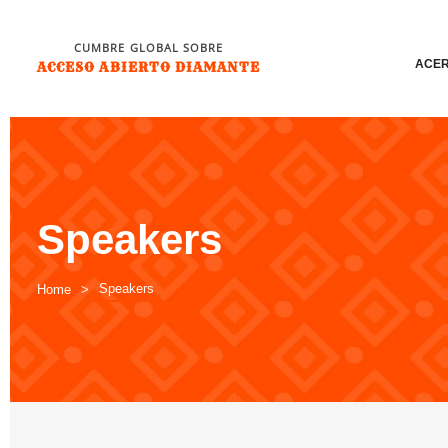
CUMBRE GLOBAL SOBRE
ACER
ACCESO ABIERTO DIAMANTE
Speakers
Speakers
Home