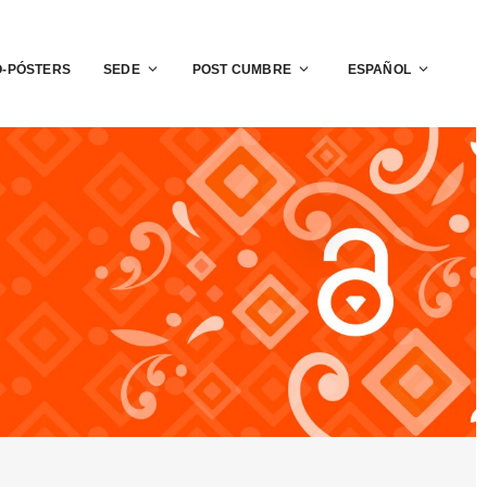
O-PÓSTERS
SEDE
POST CUMBRE
ESPAÑOL