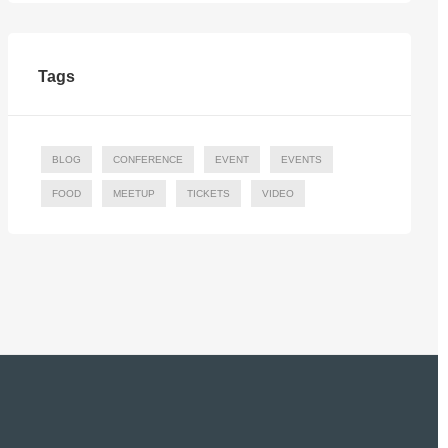
Tags
BLOG
CONFERENCE
EVENT
EVENTS
FOOD
MEETUP
TICKETS
VIDEO