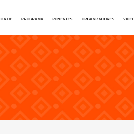
CA DE
PROGRAMA
PONENTES
ORGANIZADORES
VIDE