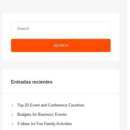
SEARCH
Entradas recientes
Top 20 Event and Conference Countries
Budgets for Business Events
5 Ideas for Fun Family Activities