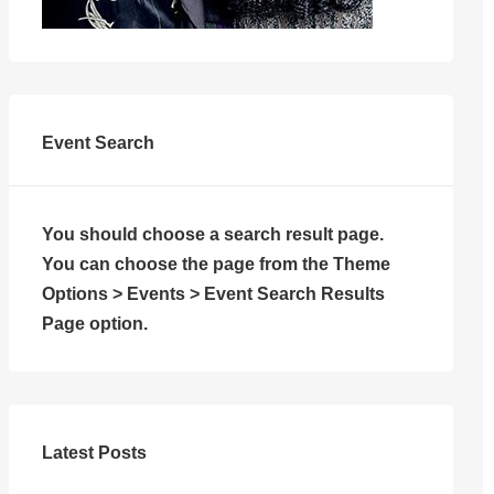
Event Search
You should choose a search result page.
You can choose the page from the Theme
Options > Events > Event Search Results
Page option.
Latest Posts