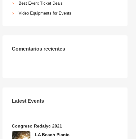
Best Event Ticket Deals
Video Equipments for Events
Comentarios recientes
Latest Events
Congreso Redalyc 2021
LA Beach Picnic