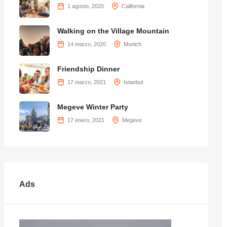
1 agosto, 2020
California
Walking on the Village Mountain
14 marzo, 2020
Munich
Friendship Dinner
17 marzo, 2021
Istanbul
Megeve Winter Party
17 enero, 2021
Megeve
Ads