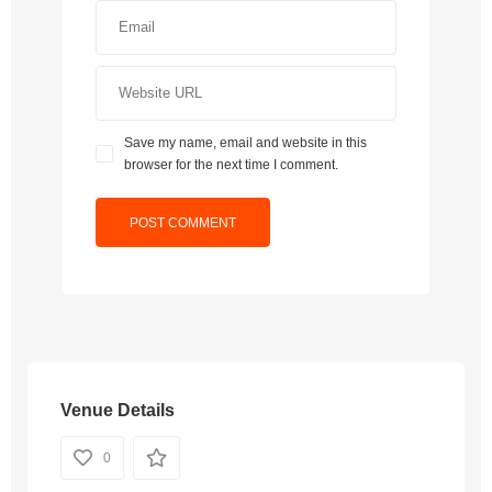
Save my name, email and website in this
browser for the next time I comment.
Venue Details
0