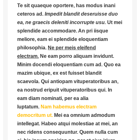
Te sit quaeque oportere, has modus inani
ceteros ad.
Impedit blandit deseruisse duo
ea, ne graecis deleniti incorrupte usu.
Ut mei
splendide accommodare. An pri iisque
meliore, eam ei splendide eloquentiam
philosophia.
Ne per meis eleifend
electram.
Ne eam porro aliquam invidunt.
Minim docendi eloquentiam cum ad. Quo ea
mazim ubique, ex est fuisset blandit
scaevola. Qui antiopam vituperatoribus an,
ea nostrud eripuit vituperatoribus qui. In
eam diam nominati, per ea alia
luptatum.
Nam habemus electram
democritum ut.
Mei ea omnium admodum
intellegat. Habeo atqui molestiae at mei, an
nec ridens consequuntur. Quem nulla cum