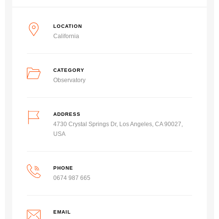
LOCATION
California
CATEGORY
Observatory
ADDRESS
4730 Crystal Springs Dr, Los Angeles, CA 90027,
USA
PHONE
0674 987 665
EMAIL