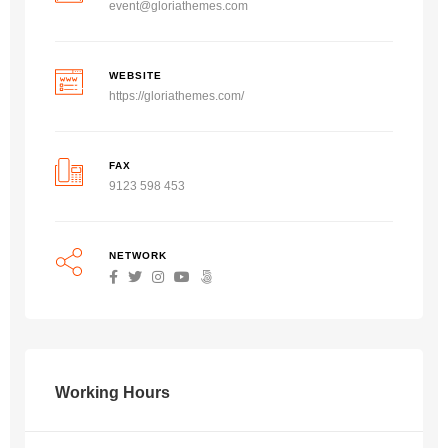
event@gloriathemes.com
WEBSITE
https://gloriathemes.com/
FAX
9123 598 453
NETWORK
Working Hours