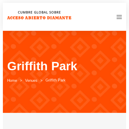
CUMBRE GLOBAL SOBRE
ACCESO ABIERTO DIAMANTE
Griffith Park
Griffith Park
Home
Venues