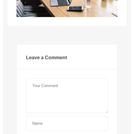
Leave a Comment