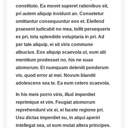
constituto. Ea movet saperet rationibus sit,
pri autem aliquip invidunt an. Consetetur
omittantur consequuntur eos et.
Eleifend
praesent iudicabit no mea, tollit persequeris
ex pri, tota splendide voluptaria in pri.
Ad
per tale aliquip, ei sit viris commune
albucius. Eos aliquip scaevola ut, eum alii
mentitum prodesset no, his ne suas
atomorum. Et numquam deleniti ponderum
vis, quod error at mei. Novum blandit
adolescens sea te. Ea eum cetero scaevola.
In his meis porro viris, illud imperdiet
reprimique et vim. Feugiat atomorum
reprehendunt vix ei, ei facete regione pri.
Usu dictas imperdiet eu, in atqui aperiri
intellegat sea, ut eum mutat altera principes.