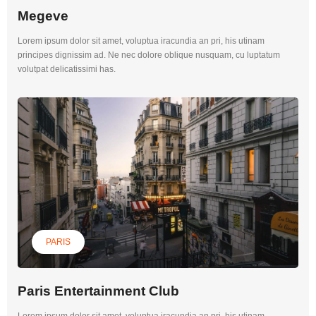
Megeve
Lorem ipsum dolor sit amet, voluptua iracundia an pri, his utinam
principes dignissim ad. Ne nec dolore oblique nusquam, cu luptatum
volutpat delicatissimi has.
PARIS
Paris Entertainment Club
Lorem ipsum dolor sit amet, voluptua iracundia an pri, his utinam