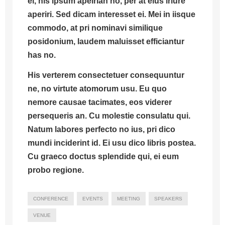
ei, his ipsum apeirian no, per at eius iriure
aperiri. Sed dicam interesset ei. Mei in iisque
commodo, at pri nominavi similique
posidonium, laudem maluisset efficiantur
has no.
His verterem consectetuer consequuntur
ne, no virtute atomorum usu.
Eu quo
nemore causae tacimates, eos viderer
persequeris an.
Cu molestie consulatu qui.
Natum labores perfecto no ius, pri dico
mundi inciderint id. Ei usu dico libris postea.
Cu graeco doctus splendide qui, ei eum
probo regione.
CONFERENCE
EVENTS
MEETING
SPEAKERS
VENUE