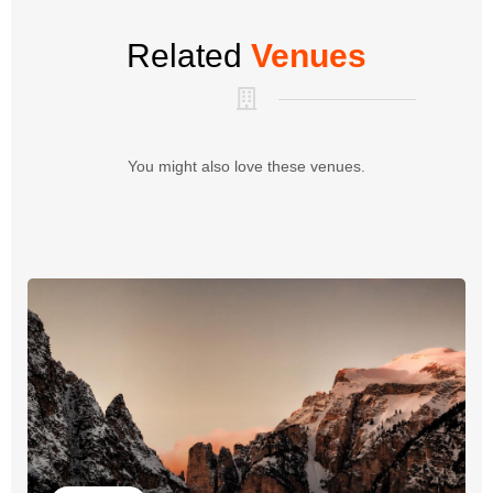
Related
Venues
You might also love these venues.