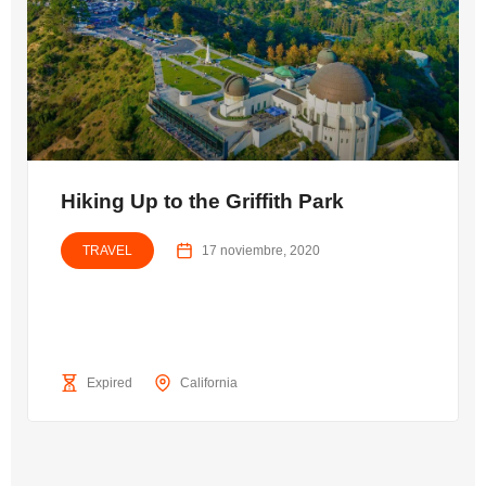
Hiking Up to the Griffith Park
TRAVEL
17 noviembre, 2020
Expired
California