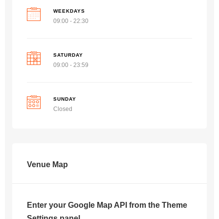
WEEKDAYS
09:00 - 22:30
SATURDAY
09:00 - 23:59
SUNDAY
Closed
Venue Map
Enter your Google Map API from the Theme
Settings panel.