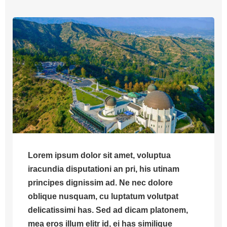
Lorem ipsum dolor sit amet, voluptua
iracundia disputationi an pri, his utinam
principes dignissim ad. Ne nec dolore
oblique nusquam, cu luptatum volutpat
delicatissimi has. Sed ad dicam platonem,
mea eros illum elitr id, ei has similique