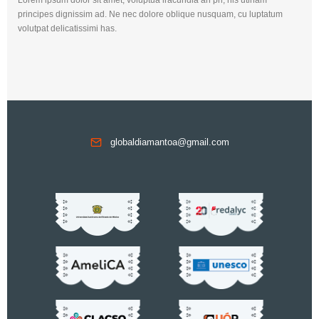
principes dignissim ad. Ne nec dolore oblique nusquam, cu luptatum
volutpat delicatissimi has.
globaldiamantoa@gmail.com