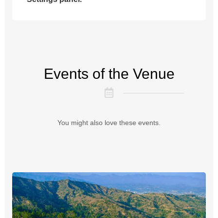
Events of the Venue
You might also love these events.