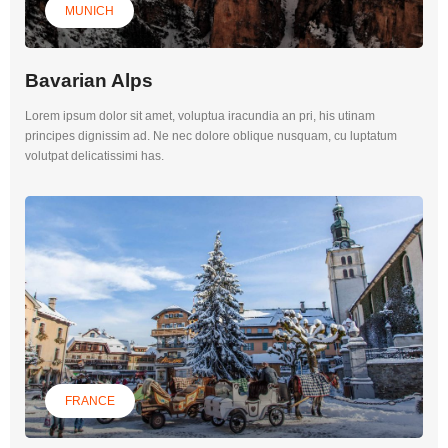
MUNICH
Bavarian Alps
Lorem ipsum dolor sit amet, voluptua iracundia an pri, his utinam
principes dignissim ad. Ne nec dolore oblique nusquam, cu luptatum
volutpat delicatissimi has.
FRANCE