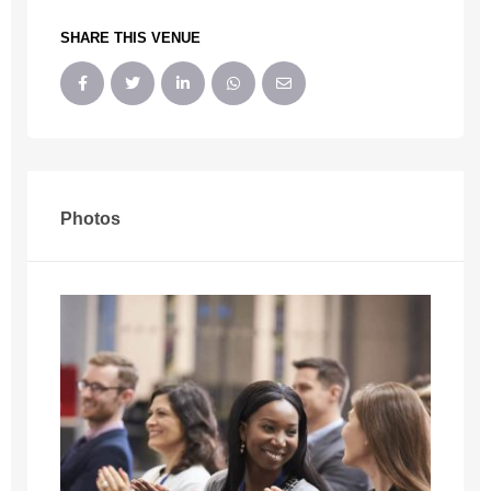
SHARE THIS VENUE
Photos