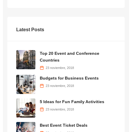
Latest Posts
Top 20 Event and Conference
Countries
23 noviembre, 2018
Budgets for Business Events
23 noviembre, 2018
5 Ideas for Fun Family Activities
23 noviembre, 2018
Best Event Ticket Deals