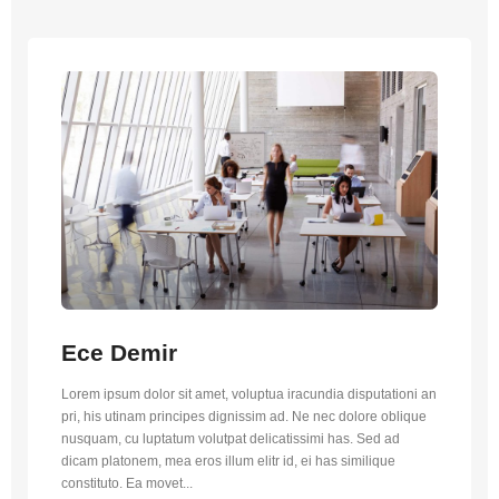
Ece Demir
Lorem ipsum dolor sit amet, voluptua iracundia disputationi an
pri, his utinam principes dignissim ad. Ne nec dolore oblique
nusquam, cu luptatum volutpat delicatissimi has. Sed ad
dicam platonem, mea eros illum elitr id, ei has similique
constituto. Ea movet...