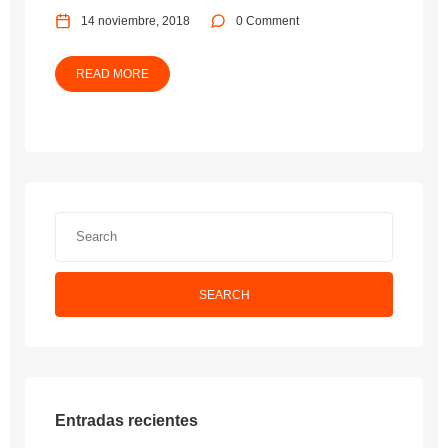
14 noviembre, 2018
0 Comment
READ MORE
SEARCH
Entradas recientes