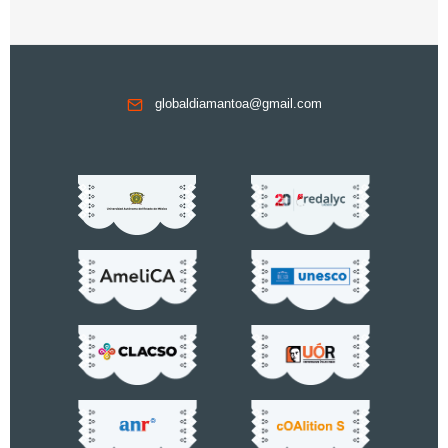
globaldiamantoa@gmail.com