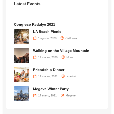
Latest Events
Congreso Redalyc 2021
LA Beach Picnic
1 agosto, 2020
California
Walking on the Village Mountain
14 marzo, 2020
Munich
Friendship Dinner
17 marzo, 2021
Istanbul
Megeve Winter Party
17 enero, 2021
Megeve