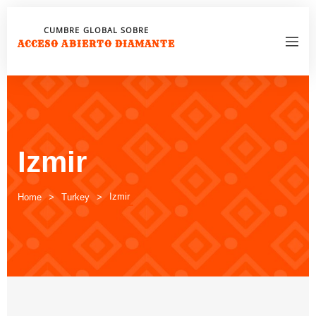
CUMBRE GLOBAL SOBRE
ACCESO ABIERTO DIAMANTE
Izmir
Izmir
Home
Turkey