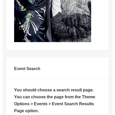
Event Search
You should choose a search result page.
You can choose the page from the Theme
Options > Events > Event Search Results
Page option.