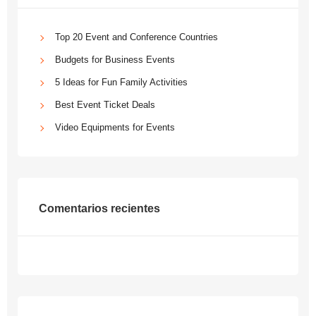
Top 20 Event and Conference Countries
Budgets for Business Events
5 Ideas for Fun Family Activities
Best Event Ticket Deals
Video Equipments for Events
Comentarios recientes