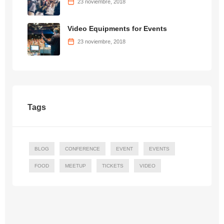
23 noviembre, 2018
Video Equipments for Events
23 noviembre, 2018
Tags
BLOG
CONFERENCE
EVENT
EVENTS
FOOD
MEETUP
TICKETS
VIDEO