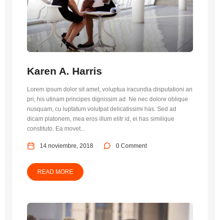
Karen A. Harris
Lorem ipsum dolor sit amet, voluptua iracundia disputationi an
pri, his utinam principes dignissim ad. Ne nec dolore oblique
nusquam, cu luptatum volutpat delicatissimi has. Sed ad
dicam platonem, mea eros illum elitr id, ei has similique
constituto. Ea movet...
14 noviembre, 2018
0 Comment
READ MORE