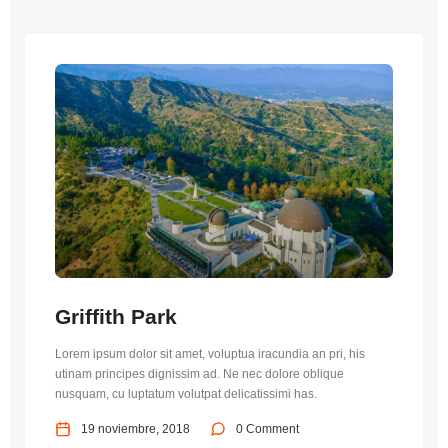
Griffith Park
Lorem ipsum dolor sit amet, voluptua iracundia an pri, his
utinam principes dignissim ad. Ne nec dolore oblique
nusquam, cu luptatum volutpat delicatissimi has.
19 noviembre, 2018
0 Comment