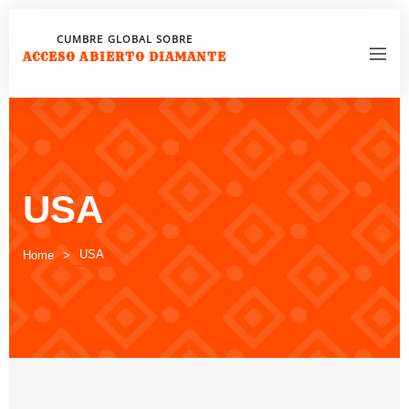
CUMBRE GLOBAL SOBRE
ACCESO ABIERTO DIAMANTE
USA
USA
Home