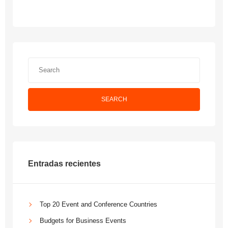
SEARCH
Entradas recientes
Top 20 Event and Conference Countries
Budgets for Business Events