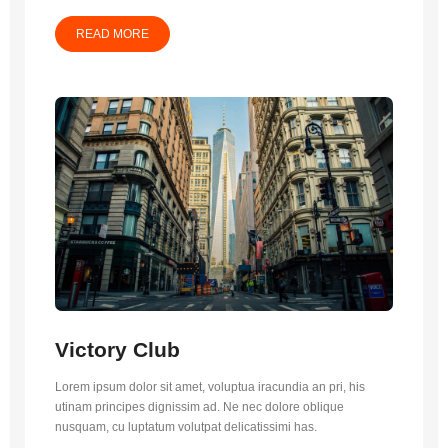
READ MORE
Victory Club
Lorem ipsum dolor sit amet, voluptua iracundia an pri, his
utinam principes dignissim ad. Ne nec dolore oblique
nusquam, cu luptatum volutpat delicatissimi has.