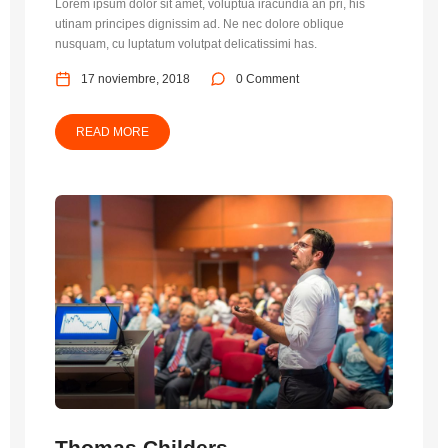
Lorem ipsum dolor sit amet, voluptua iracundia an pri, his
utinam principes dignissim ad. Ne nec dolore oblique
nusquam, cu luptatum volutpat delicatissimi has.
17 noviembre, 2018
0 Comment
READ MORE
Thomas Childers