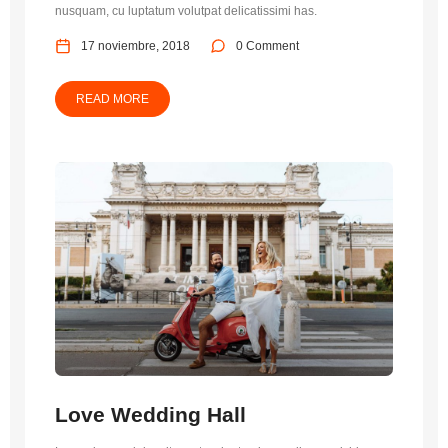
nusquam, cu luptatum volutpat delicatissimi has.
17 noviembre, 2018
0 Comment
READ MORE
Love Wedding Hall