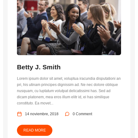
Betty J. Smith
Lorem ipsum dolor sit amet, voluptua iracundia disputationi an
pri, his utinam principes dignissim ad. Ne nec dolore oblique
nusquam, cu luptatum volutpat delicatissimi has. Sed ad
dicam platonem, mea eros illum elitr id, ei has similique
constituto. Ea movet...
14 noviembre, 2018
0 Comment
READ MORE