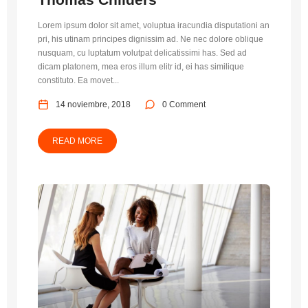
Lorem ipsum dolor sit amet, voluptua iracundia disputationi an
pri, his utinam principes dignissim ad. Ne nec dolore oblique
nusquam, cu luptatum volutpat delicatissimi has. Sed ad
dicam platonem, mea eros illum elitr id, ei has similique
constituto. Ea movet...
14 noviembre, 2018
0 Comment
READ MORE