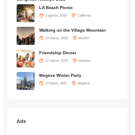
LA Beach Picnic
1 agosto, 2020
California
Walking on the Village Mountain
14 marzo, 2020
Munich
Friendship Dinner
17 marzo, 2021
Istanbul
Megeve Winter Party
17 enero, 2021
Megeve
Ads