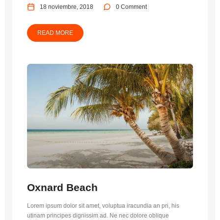
18 noviembre, 2018
0 Comment
READ MORE
Oxnard Beach
Lorem ipsum dolor sit amet, voluptua iracundia an pri, his
utinam principes dignissim ad. Ne nec dolore oblique