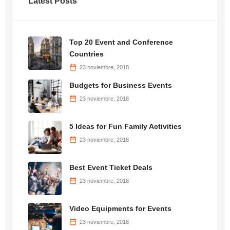
Latest Posts
Top 20 Event and Conference
Countries
23 noviembre, 2018
Budgets for Business Events
23 noviembre, 2018
5 Ideas for Fun Family Activities
23 noviembre, 2018
Best Event Ticket Deals
23 noviembre, 2018
Video Equipments for Events
23 noviembre, 2018