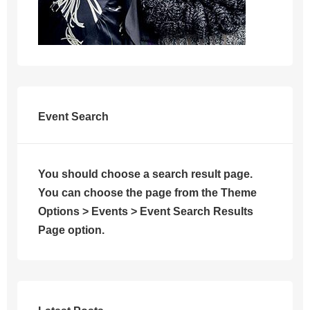
Event Search
You should choose a search result page.
You can choose the page from the Theme
Options > Events > Event Search Results
Page option.