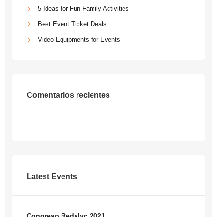
5 Ideas for Fun Family Activities
Best Event Ticket Deals
Video Equipments for Events
Comentarios recientes
Latest Events
Congreso Redalyc 2021