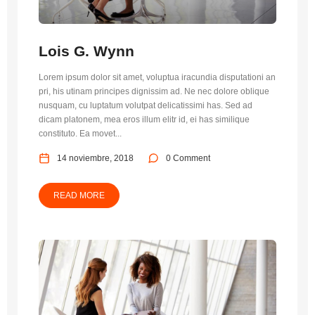
Lois G. Wynn
Lorem ipsum dolor sit amet, voluptua iracundia disputationi an
pri, his utinam principes dignissim ad. Ne nec dolore oblique
nusquam, cu luptatum volutpat delicatissimi has. Sed ad
dicam platonem, mea eros illum elitr id, ei has similique
constituto. Ea movet...
14 noviembre, 2018
0 Comment
READ MORE