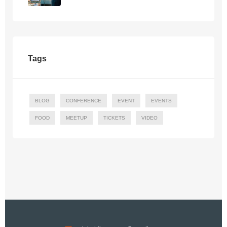
Tags
BLOG
CONFERENCE
EVENT
EVENTS
FOOD
MEETUP
TICKETS
VIDEO