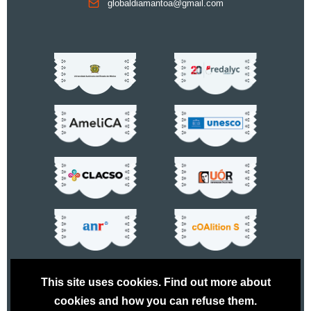
globaldiamantoa@gmail.com
This site uses cookies. Find out more about
cookies and how you can refuse them.